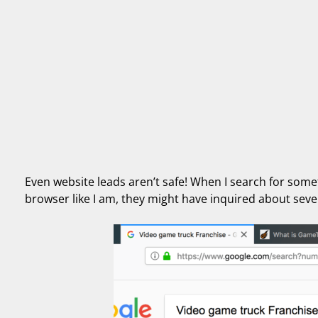
Even website leads aren’t safe! When I search for someth
browser like I am, they might have inquired about seve