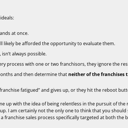
ideals:
ands at once.
l likely be afforded the opportunity to evaluate them.
 isn’t always possible.
ry process with one or two franchisors, they ignore the res
months and then determine that
neither of the franchises 
ranchise fatigued” and gives up, or they hit the reboot but
me up with the idea of being relentless in the pursuit of the 
up. I am certainly not the only one to think that you should 
 a franchise sales process specifically targeted at both the