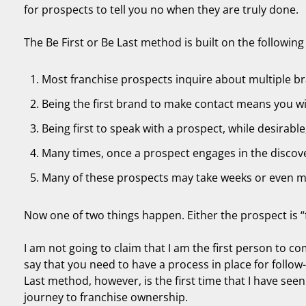
for prospects to tell you no when they are truly done.
The Be First or Be Last method is built on the following 
Most franchise prospects inquire about multiple br
Being the first brand to make contact means you wil
Being first to speak with a prospect, while desirable,
Many times, once a prospect engages in the discove
Many of these prospects may take weeks or even 
Now one of two things happen. Either the prospect is “f
I am not going to claim that I am the first person to co
say that you need to have a process in place for follow-
Last method, however, is the first time that I have seen
journey to franchise ownership.