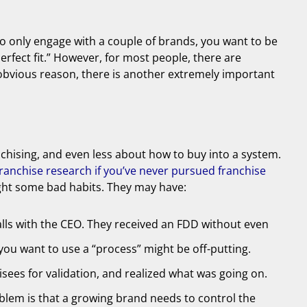
 to only engage with a couple of brands, you want to be
perfect fit.” However, for most people, there are
t obvious reason, there is another extremely important
anchising, and even less about how to buy into a system.
anchise research if you’ve never pursued franchise
ught some bad habits. They may have:
lls with the CEO. They received an FDD without even
you want to use a “process” might be off-putting.
sees for validation, and realized what was going on.
blem is that a growing brand needs to control the