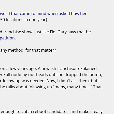
le word that came to mind when asked how her
50 locations in one year).
franchise show. Just like Flo, Gary says that he
petition
.
 any method, for that matter?
ntion a few years ago. A new-ish franchisor explained
were all nodding our heads until he dropped the bomb;
er follow-up was needed. Now, I didn’t ask them, but I
 he talks about following up “many, many times.” That
g enough to catch reboot candidates, and make it easy