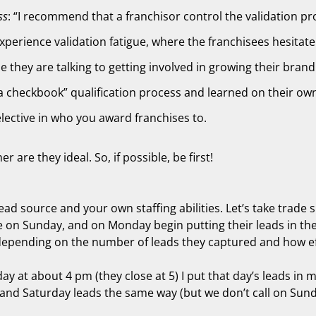
ss
: “I recommend that a franchisor control the validation proc
xperience validation fatigue, where the franchisees hesitate
le they are talking to getting involved in growing their brand
 checkbook” qualification process and learned on their own 
selective in who you award franchises to.
are they ideal. So, if possible, be first!
lead source and your own staffing abilities. Let’s take trad
 on Sunday, and on Monday begin putting their leads in thei
 depending on the number of leads they captured and how eff
ay at about 4 pm (they close at 5) I put that day’s leads in
nd Saturday leads the same way (but we don’t call on Sunday