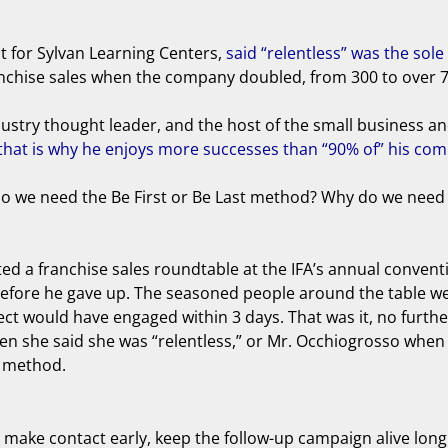
nt for Sylvan Learning Centers,
said “relentless” was the so
ranchise sales when the company doubled, from 300 to over 7
stry thought leader, and the host of the small business and 
hat is why he enjoys more successes than “90% of” his com
y do we need the Be First or Be Last method? Why do we need
hosted a franchise sales roundtable at the IFA’s annual conve
ts before he gave up. The seasoned people around the table 
pect would have engaged within 3 days. That was it, no furth
en she said she was “relentless,” or Mr. Occhiogrosso when
t method.
: make contact early, keep the follow-up campaign alive lon