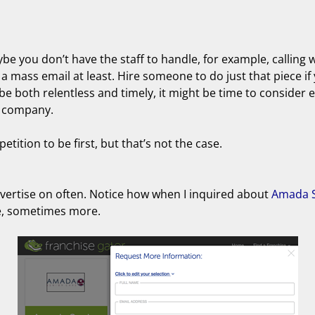
be you don’t have the staff to handle, for example, calling 
a mass email at least. Hire someone to do just that piece if 
 be both relentless and timely, it might be time to consider 
d company.
tition to be first, but that’s not the case.
advertise on often. Notice how when I inquired about
Amada S
se, sometimes more.