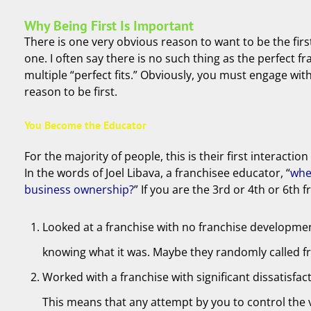
Why Being First Is Important
There is one very obvious reason to want to be the firs
one. I often say there is no such thing as the perfect f
multiple “perfect fits.” Obviously, you must engage wit
reason to be first.
You Become the Educator
For the majority of people, this is their first interact
In the words of Joel Libava, a franchisee educator, “
whe
business ownership?
” If you are the 3rd or 4th or 6t
Looked at a franchise with no franchise developmen
knowing what it was. Maybe they randomly called fra
Worked with a franchise with significant dissatisfa
This means that any attempt by you to control the 