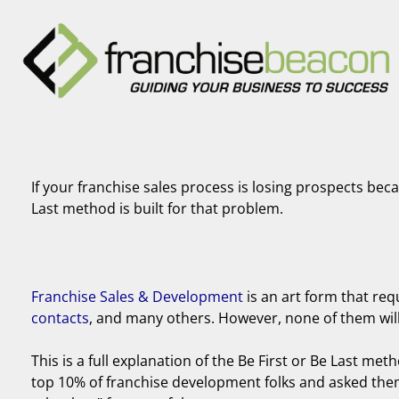
If your franchise sales process is losing prospects bec
Last method is built for that problem.
Franchise Sales & Development
is an art form that req
contacts
, and many others. However, none of them will m
This is a full explanation of the Be First or Be Last meth
top 10% of franchise development folks and asked them 