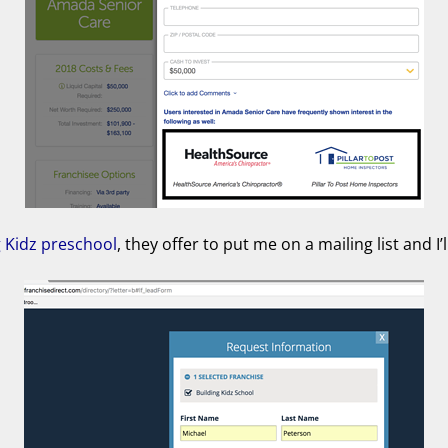
g Kidz preschool
, they offer to put me on a mailing list and I