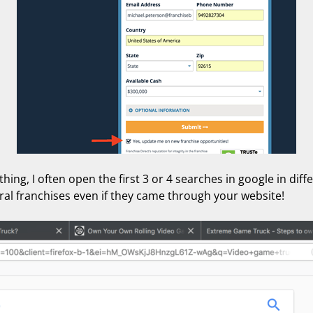
ing, I often open the first 3 or 4 searches in google in diff
ral franchises even if they came through your website!