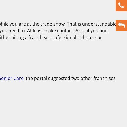
while you are at the trade show. That is understandable
you need to. At least make contact. Also, if you find
either hiring a franchise professional in-house or
enior Care
, the portal suggested two other franchises