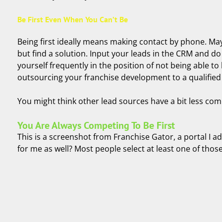
Be First Even When You Can’t Be
Being first ideally means making contact by phone. May
but find a solution. Input your leads in the CRM and do 
yourself frequently in the position of not being able to
outsourcing your franchise development to a qualifie
You might think other lead sources have a bit less compe
You Are Always Competing To Be First
This is a screenshot from Franchise Gator, a portal I 
for me as well? Most people select at least one of tho