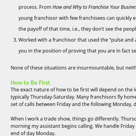
process. From
How and Why to Franchise Your Busine
young franchisor with few franchisees can quickly e
the payoff of that time, i.e., they don’t see the peop
Worked with a franchisor that used the “pulse and a
you in the position of proving that you are in fact 
None of these situations are insurmountable, but neither 
How to Be First
The exact nature of how to be first will depend on the 
typically Thursday-Saturday. Many franchisors fly home
set of calls between Friday and the following Monday,
When I work a trade show, things go differently. Thursd
morning my assistant begins calling. We handle Friday a
end of day Monday.