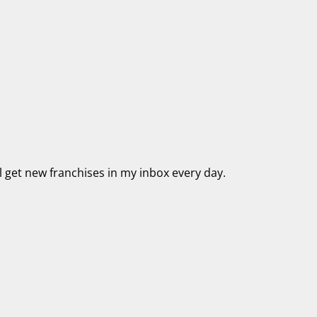
’ll get new franchises in my inbox every day.