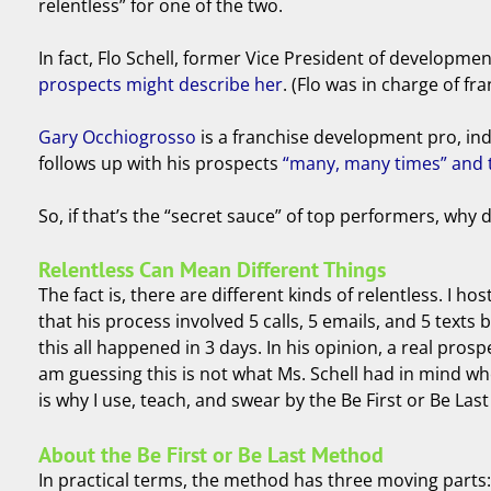
relentless” for one of the two.
In fact, Flo Schell, former Vice President of developme
prospects might describe her
. (Flo was in charge of f
Gary Occhiogrosso
is a franchise development pro, indu
follows up with his prospects
“many, many times” and t
So, if that’s the “secret sauce” of top performers, wh
Relentless Can Mean Different Things
The fact is, there are different kinds of relentless. I 
that his process involved 5 calls, 5 emails, and 5 tex
this all happened in 3 days. In his opinion, a real pros
am guessing this is not what Ms. Schell had in mind wh
is why I use, teach, and swear by the Be First or Be Las
About the Be First or Be Last Method
In practical terms, the method has three moving parts