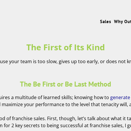
Sales
Why Ou
The First of Its Kind
ause your team is too slow, gives up too early, or does not k
The Be First or Be Last Method
uires a multitude of learned skills; knowing how to
generate
aximize your performance to the level that tenacity will, and
od of franchise sales. First, though, let’s talk about what it 
for 2 key secrets to being successful at franchise sales, I