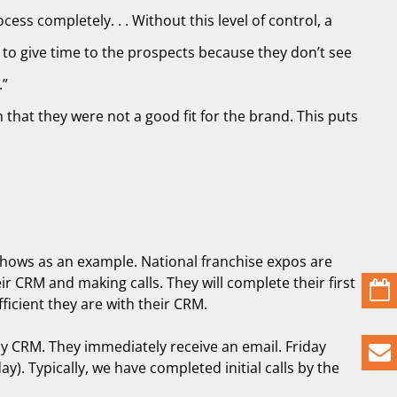
ess completely. . . Without this level of control, a
 to give time to the prospects because they don’t see
.”
that they were not a good fit for the brand. This puts
e shows as an example. National franchise expos are
r CRM and making calls. They will complete their first
icient they are with their CRM.
 my CRM. They immediately receive an email. Friday
). Typically, we have completed initial calls by the