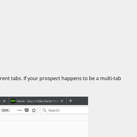
erent tabs. If your prospect happens to be a multi-tab