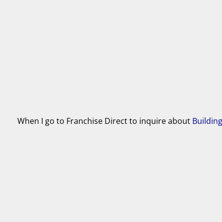
When I go to Franchise Direct to inquire about
Buildin