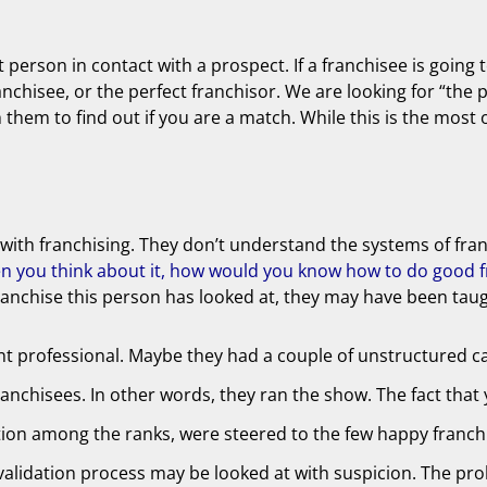
t person in contact with a prospect. If a franchisee is going
ranchisee, or the perfect franchisor. We are looking for “the 
h them to find out if you are a match. While this is the mos
ion with franchising. They don’t understand the systems of fr
n you think about it, how would you know how to do good fr
h franchise this person has looked at, they may have been ta
t professional. Maybe they had a couple of unstructured ca
nchisees. In other words, they ran the show. The fact that 
ction among the ranks, were steered to the few happy franchi
validation process may be looked at with suspicion. The pro