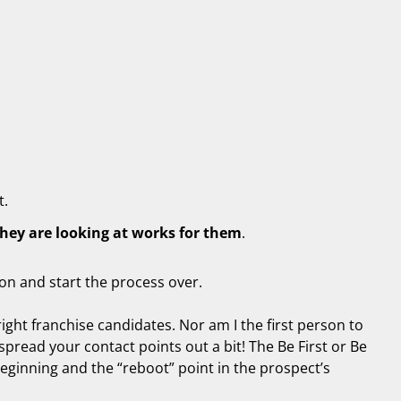
t.
they are looking at works for them
.
ton and start the process over.
right franchise candidates. Nor am I the first person to
spread your contact points out a bit! The Be First or Be
 beginning and the “reboot” point in the prospect’s