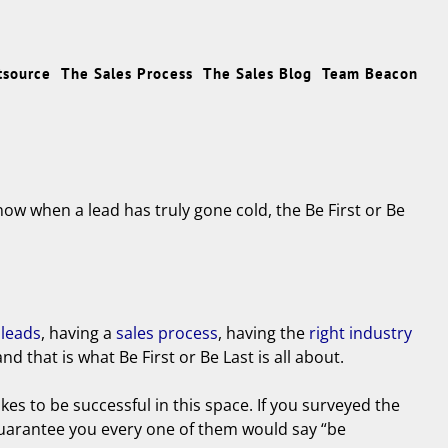
tsource
The Sales Process
The Sales Blog
Team Beacon
now when a lead has truly gone cold, the Be First or Be
 leads
, having a
sales process
, having the
right industry
 that is what Be First or Be Last is all about.
takes to be successful in this space. If you surveyed the
 guarantee you every one of them would say “be