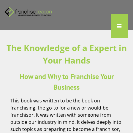
The Knowledge of a Expert in
Your Hands
How and Why to Franchise Your
Business
This book was written to be the book on
franchising, the go-to for a new or would-be
franchisor. It was written with someone from
outside our industry in mind. It delves deeply into
such topics as preparing to become a franchisor,