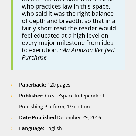
who practices law in this space,
who said it was the right balance
of depth and breadth, so that in a
fairly short read the reader would
feel educated at a high level on
every major milestone from idea
to execution. ~
An Amazon Verified
Purchase
Paperback:
120 pages
Publisher:
CreateSpace Independent
st
Publishing Platform; 1
edition
Date Published
December 29, 2016
Language:
English