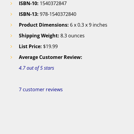
ISBN-10:
1540372847
ISBN-13:
978-1540372840
Product Dimensions:
6 x 0.3 x 9 inches
Shipping Weight:
8.3 ounces
List Price:
$19.99
Average Customer Review:
4.7 out of 5 stars
7 customer reviews