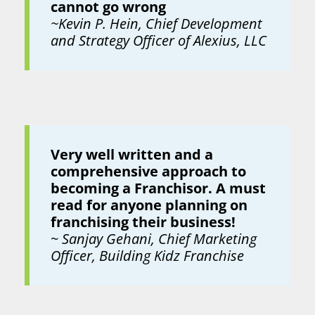
cannot go wrong
~Kevin P. Hein, Chief Development
and Strategy Officer of Alexius, LLC
Very well written and a
comprehensive approach to
becoming a Franchisor. A must
read for anyone planning on
franchising their business!
~
Sanjay Gehani, Chief Marketing
Officer, Building Kidz Franchise