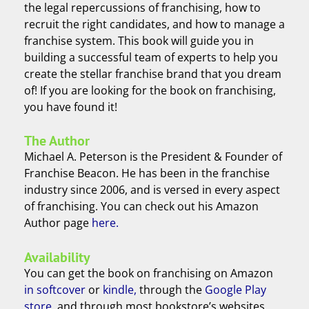
the legal repercussions of franchising, how to
recruit the right candidates, and how to manage a
franchise system. This book will guide you in
building a successful team of experts to help you
create the stellar franchise brand that you dream
of! If you are looking for the book on franchising,
you have found it!
The Author
Michael A. Peterson is the President & Founder of
Franchise Beacon. He has been in the franchise
industry since 2006, and is versed in every aspect
of franchising. You can check out his Amazon
Author page
here.
Availability
You can get the book on franchising on Amazon
in softcover
or
kindle,
through the
Google Play
store
, and through most bookstore’s websites.