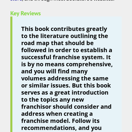
Key Reviews
This book contributes greatly
to the literature outlining the
road map that should be
followed in order to establish a
successful franchise system. It
is by no means comprehensive,
and you will find many
volumes addressing the same
or similar issues. But this book
serves as a great introduction
to the topics any new
franchisor should consider and
address when creating a
franchise model. Follow its
recommendations, and you