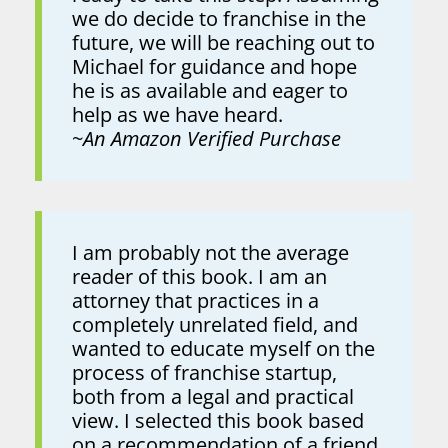
we do decide to franchise in the
future, we will be reaching out to
Michael for guidance and hope
he is as available and eager to
help as we have heard.
~
An Amazon Verified Purchase
I am probably not the average
reader of this book. I am an
attorney that practices in a
completely unrelated field, and
wanted to educate myself on the
process of franchise startup,
both from a legal and practical
view. I selected this book based
on a recommendation of a friend