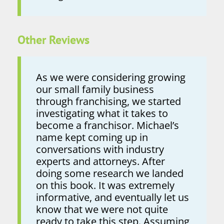
Other Reviews
As we were considering growing
our small family business
through franchising, we started
investigating what it takes to
become a franchisor. Michael’s
name kept coming up in
conversations with industry
experts and attorneys. After
doing some research we landed
on this book. It was extremely
informative, and eventually let us
know that we were not quite
ready to take this step. Assuming