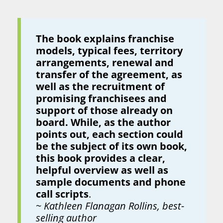
The book explains franchise
models, typical fees, territory
arrangements, renewal and
transfer of the agreement, as
well as the recruitment of
promising franchisees and
support of those already on
board. While, as the author
points out, each section could
be the subject of its own book,
this book provides a clear,
helpful overview as well as
sample documents and phone
call scripts
.
~
Kathleen Flanagan Rollins, best-
selling author