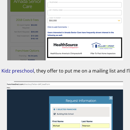
g Kidz preschool
, they offer to put me on a mailing list and I