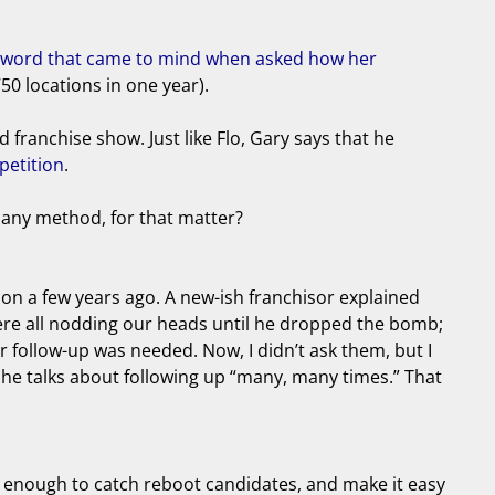
le word that came to mind when asked how her
50 locations in one year).
franchise show. Just like Flo, Gary says that he
petition
.
 any method, for that matter?
ntion a few years ago. A new-ish franchisor explained
were all nodding our heads until he dropped the bomb;
er follow-up was needed. Now, I didn’t ask them, but I
 he talks about following up “many, many times.” That
g enough to catch reboot candidates, and make it easy