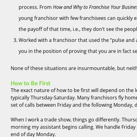
process. From
How and Why to Franchise Your Busine
young franchisor with few franchisees can quickly e
the payoff of that time, i.e., they don’t see the peop
Worked with a franchisor that used the “pulse and a
you in the position of proving that you are in fact 
None of these situations are insurmountable, but neither 
How to Be First
The exact nature of how to be first will depend on the 
typically Thursday-Saturday. Many franchisors fly home
set of calls between Friday and the following Monday,
When I work a trade show, things go differently. Thursd
morning my assistant begins calling. We handle Friday a
end of day Monday.