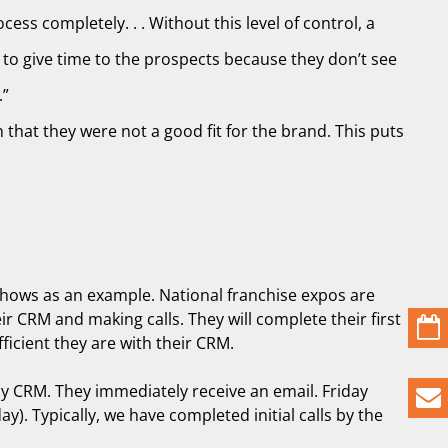
ess completely. . . Without this level of control, a
 to give time to the prospects because they don’t see
.”
that they were not a good fit for the brand. This puts
e shows as an example. National franchise expos are
r CRM and making calls. They will complete their first
icient they are with their CRM.
 my CRM. They immediately receive an email. Friday
). Typically, we have completed initial calls by the