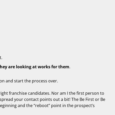
t.
they are looking at works for them
.
ton and start the process over.
right franchise candidates. Nor am I the first person to
spread your contact points out a bit! The Be First or Be
 beginning and the “reboot” point in the prospect’s