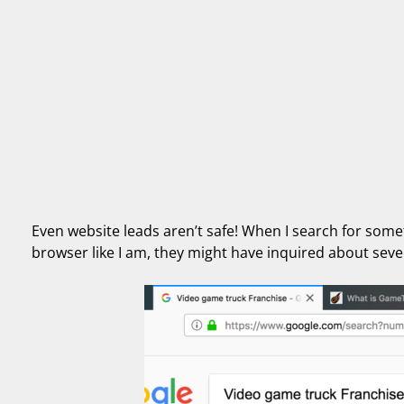
Even website leads aren’t safe! When I search for someth
browser like I am, they might have inquired about seve