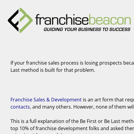
If your franchise sales process is losing prospects bec
Last method is built for that problem.
Franchise Sales & Development
is an art form that req
contacts
, and many others. However, none of them will m
This is a full explanation of the Be First or Be Last meth
top 10% of franchise development folks and asked them 