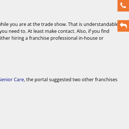
while you are at the trade show. That is understandable
you need to. At least make contact. Also, if you find
either hiring a franchise professional in-house or
enior Care
, the portal suggested two other franchises