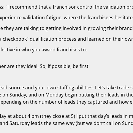
ss
: “I recommend that a franchisor control the validation proc
xperience validation fatigue, where the franchisees hesitate
le they are talking to getting involved in growing their brand
 checkbook” qualification process and learned on their own 
selective in who you award franchises to.
are they ideal. So, if possible, be first!
lead source and your own staffing abilities. Let’s take trad
 on Sunday, and on Monday begin putting their leads in thei
 depending on the number of leads they captured and how eff
ay at about 4 pm (they close at 5) I put that day’s leads in
nd Saturday leads the same way (but we don’t call on Sunday