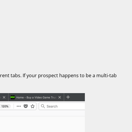
erent tabs. If your prospect happens to be a multi-tab