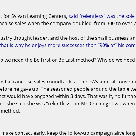
nt for Sylvan Learning Centers,
said “relentless” was the so
ranchise sales when the company doubled, from 300 to over 7
stry thought leader, and the host of the small business and 
hat is why he enjoys more successes than “90% of” his com
y do we need the Be First or Be Last method? Why do we need
hosted a franchise sales roundtable at the IFA’s annual conve
ts before he gave up. The seasoned people around the table 
pect would have engaged within 3 days. That was it, no furth
en she said she was “relentless,” or Mr. Occhiogrosso when
t method.
: make contact early, keep the follow-up campaign alive lon