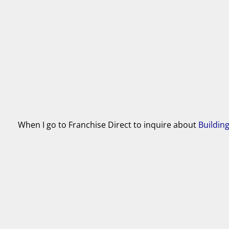
When I go to Franchise Direct to inquire about
Buildin