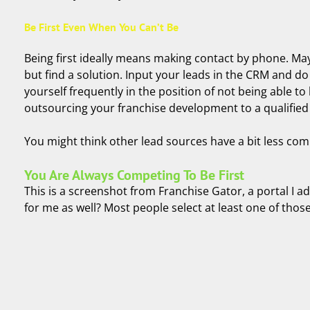
Be First Even When You Can’t Be
Being first ideally means making contact by phone. May
but find a solution. Input your leads in the CRM and do 
yourself frequently in the position of not being able to
outsourcing your franchise development to a qualifie
You might think other lead sources have a bit less compe
You Are Always Competing To Be First
This is a screenshot from Franchise Gator, a portal I 
for me as well? Most people select at least one of tho