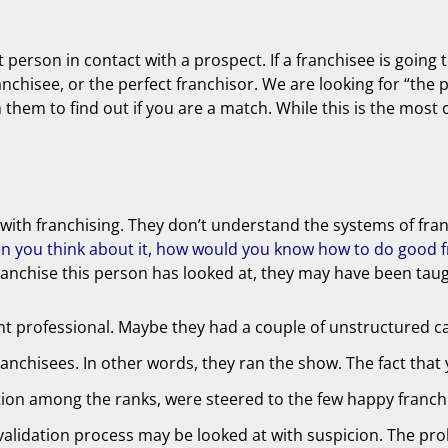
t person in contact with a prospect. If a franchisee is going
ranchisee, or the perfect franchisor. We are looking for “the 
h them to find out if you are a match. While this is the mos
ion with franchising. They don’t understand the systems of fr
n you think about it, how would you know how to do good fr
h franchise this person has looked at, they may have been ta
t professional. Maybe they had a couple of unstructured ca
nchisees. In other words, they ran the show. The fact that 
ction among the ranks, were steered to the few happy franchi
validation process may be looked at with suspicion. The pro