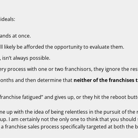
ideals:
ands at once.
l likely be afforded the opportunity to evaluate them.
 isn’t always possible.
ry process with one or two franchisors, they ignore the res
months and then determine that
neither of the franchises 
ranchise fatigued” and gives up, or they hit the reboot but
me up with the idea of being relentless in the pursuit of the 
up. I am certainly not the only one to think that you should 
 a franchise sales process specifically targeted at both the