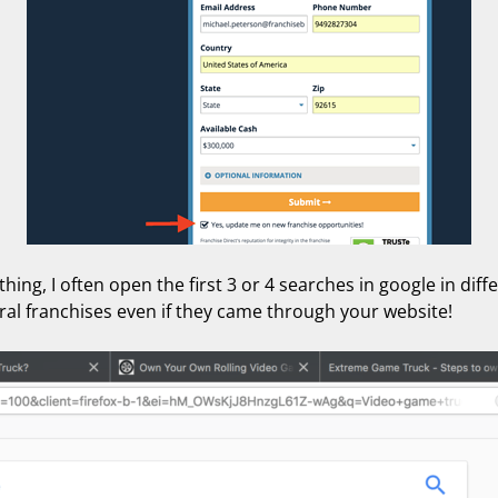
ing, I often open the first 3 or 4 searches in google in diff
ral franchises even if they came through your website!