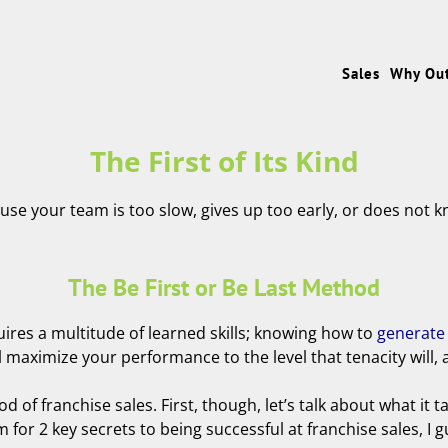
Sales
Why Ou
The First of Its Kind
ause your team is too slow, gives up too early, or does not k
The Be First or Be Last Method
uires a multitude of learned skills; knowing how to
generate
aximize your performance to the level that tenacity will, and
od of franchise sales. First, though, let’s talk about what it 
for 2 key secrets to being successful at franchise sales, I