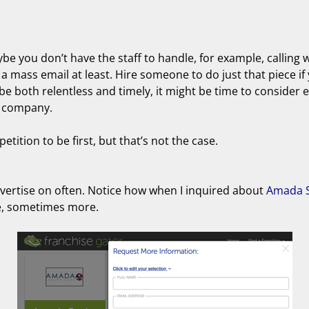
be you don’t have the staff to handle, for example, calling 
a mass email at least. Hire someone to do just that piece if 
 be both relentless and timely, it might be time to consider 
d company.
tition to be first, but that’s not the case.
advertise on often. Notice how when I inquired about
Amada S
se, sometimes more.