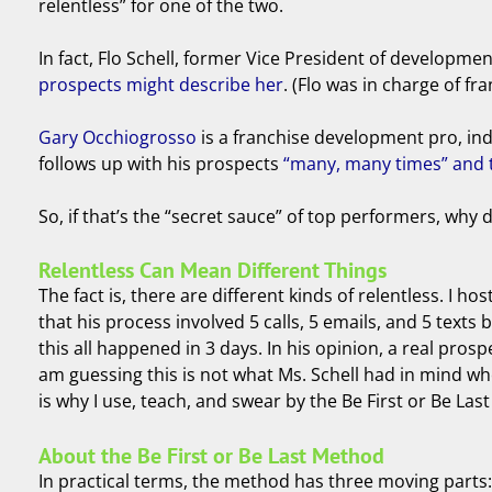
relentless” for one of the two.
In fact, Flo Schell, former Vice President of developme
prospects might describe her
. (Flo was in charge of f
Gary Occhiogrosso
is a franchise development pro, indu
follows up with his prospects
“many, many times” and t
So, if that’s the “secret sauce” of top performers, wh
Relentless Can Mean Different Things
The fact is, there are different kinds of relentless. I 
that his process involved 5 calls, 5 emails, and 5 tex
this all happened in 3 days. In his opinion, a real pros
am guessing this is not what Ms. Schell had in mind wh
is why I use, teach, and swear by the Be First or Be Las
About the Be First or Be Last Method
In practical terms, the method has three moving parts