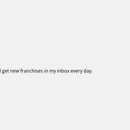
’ll get new franchises in my inbox every day.