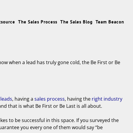
tsource
The Sales Process
The Sales Blog
Team Beacon
now when a lead has truly gone cold, the Be First or Be
 leads
, having a
sales process
, having the
right industry
 that is what Be First or Be Last is all about.
takes to be successful in this space. If you surveyed the
 guarantee you every one of them would say “be