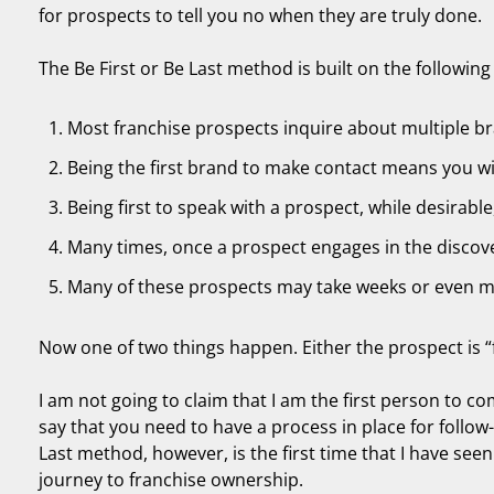
for prospects to tell you no when they are truly done.
The Be First or Be Last method is built on the following 
Most franchise prospects inquire about multiple br
Being the first brand to make contact means you wil
Being first to speak with a prospect, while desirable,
Many times, once a prospect engages in the discove
Many of these prospects may take weeks or even 
Now one of two things happen. Either the prospect is “f
I am not going to claim that I am the first person to co
say that you need to have a process in place for follow-
Last method, however, is the first time that I have seen
journey to franchise ownership.