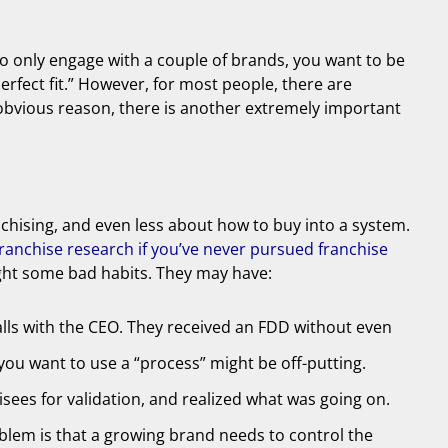
 to only engage with a couple of brands, you want to be
perfect fit.” However, for most people, there are
t obvious reason, there is another extremely important
anchising, and even less about how to buy into a system.
anchise research if you’ve never pursued franchise
ught some bad habits. They may have:
lls with the CEO. They received an FDD without even
you want to use a “process” might be off-putting.
sees for validation, and realized what was going on.
blem is that a growing brand needs to control the