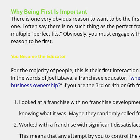
Why Being First Is Important
There is one very obvious reason to want to be the firs
one. I often say there is no such thing as the perfect f
multiple “perfect fits.” Obviously, you must engage wit
reason to be first.
You Become the Educator
For the majority of people, this is their first interact
In the words of Joel Libava, a franchisee educator, “
whe
business ownership?
” If you are the 3rd or 4th or 6t
Looked at a franchise with no franchise developmen
knowing what it was. Maybe they randomly called fra
Worked with a franchise with significant dissatisfa
This means that any attempt by you to control the 