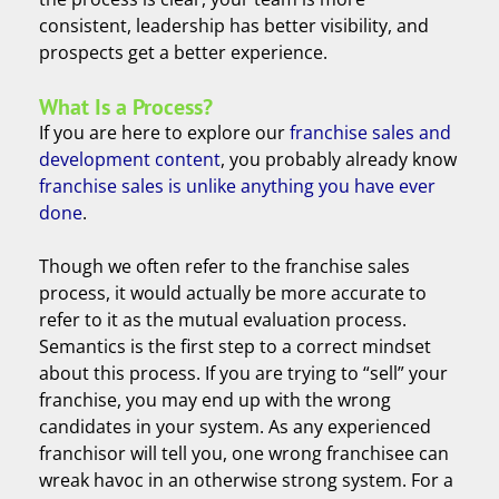
consistent, leadership has better visibility, and
prospects get a better experience.
What Is a Process?
If you are here to explore our
franchise sales and
development content
, you probably already know
franchise sales is unlike anything you have ever
done
.
Though we often refer to the franchise sales
process, it would actually be more accurate to
refer to it as the mutual evaluation process.
Semantics is the first step to a correct mindset
about this process. If you are trying to “sell” your
franchise, you may end up with the wrong
candidates in your system. As any experienced
franchisor will tell you, one wrong franchisee can
wreak havoc in an otherwise strong system. For a