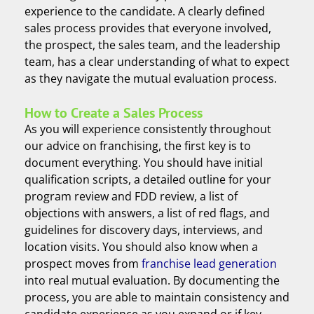
experience to the candidate. A clearly defined
sales process provides that everyone involved,
the prospect, the sales team, and the leadership
team, has a clear understanding of what to expect
as they navigate the mutual evaluation process.
How to Create a Sales Process
As you will experience consistently throughout
our advice on franchising, the first key is to
document everything. You should have initial
qualification scripts, a detailed outline for your
program review and FDD review, a list of
objections with answers, a list of red flags, and
guidelines for discovery days, interviews, and
location visits. You should also know when a
prospect moves from
franchise lead generation
into real mutual evaluation. By documenting the
process, you are able to maintain consistency and
candidate experience as you expand or if key