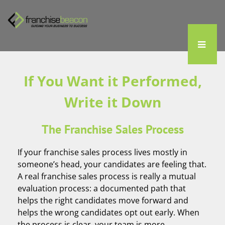
If You Want it Performed,
Write it Down
The Franchise Sales Process
If your franchise sales process lives mostly in
someone’s head, your candidates are feeling that.
A real franchise sales process is really a mutual
evaluation process: a documented path that
helps the right candidates move forward and
helps the wrong candidates opt out early. When
the process is clear, your team is more