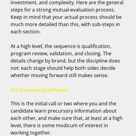
investment, and complexity. Here are the general
steps for a strong mutual-evaluation process.
Keep in mind that your actual process should be
much more detailed than this, with sub-steps in
each section.
At a high level, the sequence is qualification,
program review, validation, and closing. The
details change by brand, but the discipline does
not: each stage should help both sides decide
whether moving forward still makes sense.
Pre-Discovery/Qualification
This is the initial call or two where you and the
candidate learn precursory information about
each other, and make sure that, at least at a high
level, there is some modicum of interest in
working together.