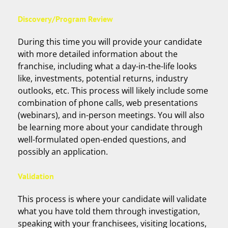
Discovery/Program Review
During this time you will provide your candidate
with more detailed information about the
franchise, including what a day-in-the-life looks
like, investments, potential returns, industry
outlooks, etc. This process will likely include some
combination of phone calls, web presentations
(webinars), and in-person meetings. You will also
be learning more about your candidate through
well-formulated open-ended questions, and
possibly an application.
Validation
This process is where your candidate will validate
what you have told them through investigation,
speaking with your franchisees, visiting locations,