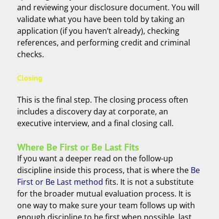
and reviewing your disclosure document. You will
validate what you have been told by taking an
application (if you haven’t already), checking
references, and performing credit and criminal
checks.
Closing
This is the final step. The closing process often
includes a discovery day at corporate, an
executive interview, and a final closing call.
Where Be First or Be Last Fits
If you want a deeper read on the follow-up
discipline inside this process, that is where the
Be
First or Be Last method
fits. It is not a substitute
for the broader mutual evaluation process. It is
one way to make sure your team follows up with
enough discipline to be first when possible, last