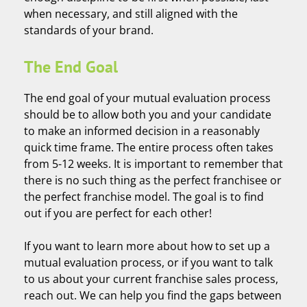
when necessary, and still aligned with the
standards of your brand.
The End Goal
The end goal of your mutual evaluation process
should be to allow both you and your candidate
to make an informed decision in a reasonably
quick time frame. The entire process often takes
from 5-12 weeks. It is important to remember that
there is no such thing as the perfect franchisee or
the perfect franchise model. The goal is to find
out if you are perfect for each other!
If you want to learn more about how to set up a
mutual evaluation process, or if you want to talk
to us about your current franchise sales process,
reach out. We can help you find the gaps between