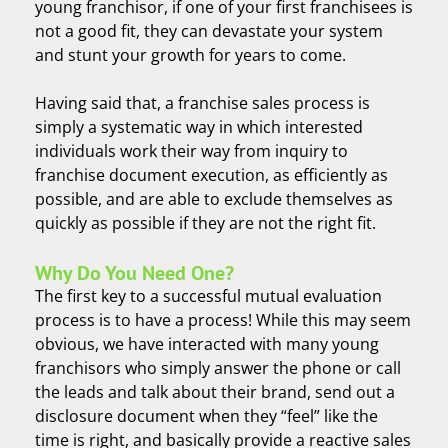
young franchisor, if one of your first franchisees is
not a good fit, they can devastate your system
and stunt your growth for years to come.
Having said that, a franchise sales process is
simply a systematic way in which interested
individuals work their way from inquiry to
franchise document execution, as efficiently as
possible, and are able to exclude themselves as
quickly as possible if they are not the right fit.
Why Do You Need One?
The first key to a successful mutual evaluation
process is to have a process! While this may seem
obvious, we have interacted with many young
franchisors who simply answer the phone or call
the leads and talk about their brand, send out a
disclosure document when they “feel” like the
time is right, and basically provide a reactive sales