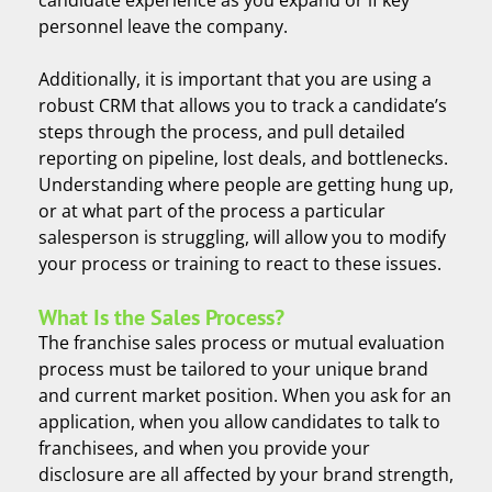
personnel leave the company.
Additionally, it is important that you are using a
robust CRM that allows you to track a candidate’s
steps through the process, and pull detailed
reporting on pipeline, lost deals, and bottlenecks.
Understanding where people are getting hung up,
or at what part of the process a particular
salesperson is struggling, will allow you to modify
your process or training to react to these issues.
What Is the Sales Process?
The franchise sales process or mutual evaluation
process must be tailored to your unique brand
and current market position. When you ask for an
application, when you allow candidates to talk to
franchisees, and when you provide your
disclosure are all affected by your brand strength,