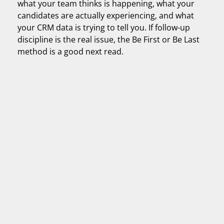
what your team thinks is happening, what your
candidates are actually experiencing, and what
your CRM data is trying to tell you. If follow-up
discipline is the real issue, the Be First or Be Last
method is a good next read.