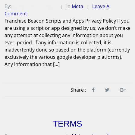
By:
Michael A. Peterson
In
Meta
Leave A
Comment
Franchise Beacon Scripts and Apps Privacy Policy If you
are using a script or app designed by us, we don’t make
any attempt at collecting any information about you
ever, period. If any information is collected, it is
inadvertently done so based on the platform (currently
exclusively the various google developer platforms).
Any information that […]
Share :
TERMS