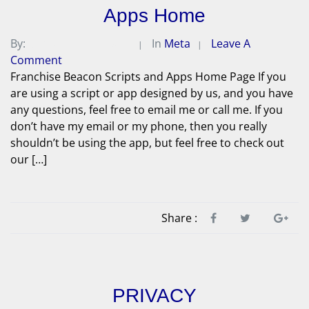
Apps Home
By:
Michael A. Peterson
In
Meta
Leave A
Comment
Franchise Beacon Scripts and Apps Home Page If you
are using a script or app designed by us, and you have
any questions, feel free to email me or call me. If you
don’t have my email or my phone, then you really
shouldn’t be using the app, but feel free to check out
our […]
Share :
PRIVACY