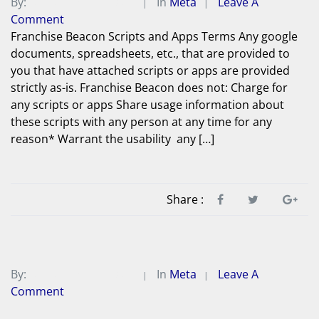
By:
Michael A. Peterson
In
Meta
Leave A
Comment
Franchise Beacon Scripts and Apps Terms Any google
documents, spreadsheets, etc., that are provided to
you that have attached scripts or apps are provided
strictly as-is. Franchise Beacon does not: Charge for
any scripts or apps Share usage information about
these scripts with any person at any time for any
reason* Warrant the usability any […]
Share :
By:
Michael A. Peterson
In
Meta
Leave A
Comment