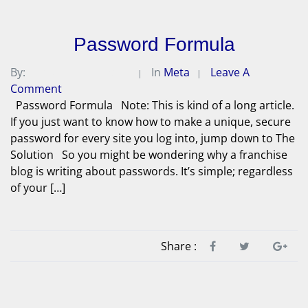
Password Formula
By:
Michael A. Peterson
In
Meta
Leave A
Comment
Password Formula Note: This is kind of a long article.
If you just want to know how to make a unique, secure
password for every site you log into, jump down to The
Solution So you might be wondering why a franchise
blog is writing about passwords. It’s simple; regardless
of your […]
Share :