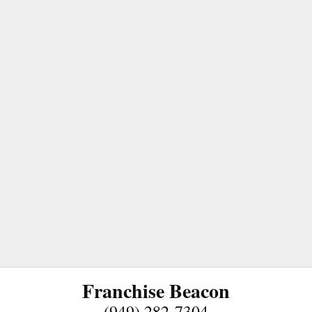
Franchise Beacon
(949) 282-7304