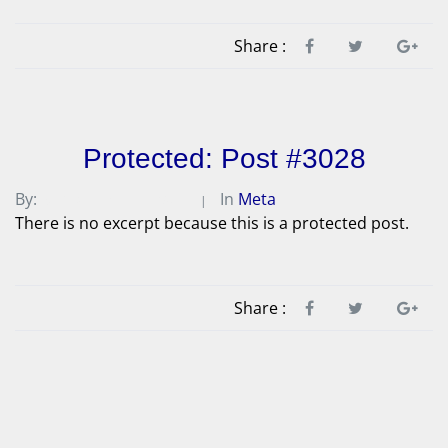
Share :
Protected: Post #3028
By:
Michael A. Peterson
In
Meta
There is no excerpt because this is a protected post.
Share :