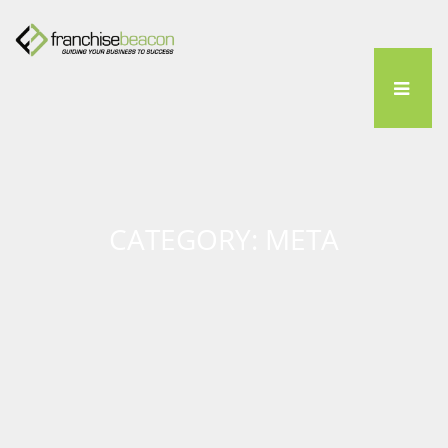
CATEGORY: META