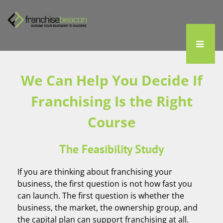
We Can Help You Decide If
Franchising Is the Right
Course
The Feasibility Study
If you are thinking about franchising your
business, the first question is not how fast you
can launch. The first question is whether the
business, the market, the ownership group, and
the capital plan can support franchising at all.