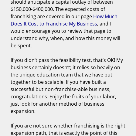
should anticipate a capital outlay of between
$150,000-$400,000. The expected costs of
franchising are covered in our page
How Much
Does It Cost to Franchise My Business
, and I
would encourage you to review that page to
understand why, when, and how this money will
be spent.
If you didn’t pass the feasibility test, that’s OK! My
business certainly doesn’t; it relies so heavily on
the unique education team that we have put
together to be scalable. If you have built a
successful but non-franchise-able business,
congratulations. Enjoy the fruits of your labor,
just look for another method of business
expansion.
If you are not sure whether franchising is the right
expansion path, that is exactly the point of this