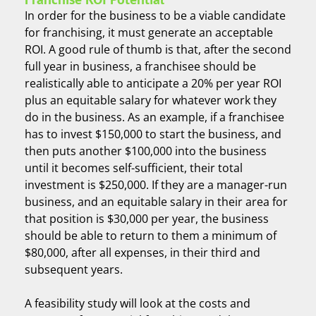
In order for the business to be a viable candidate
for franchising, it must generate an acceptable
ROI. A good rule of thumb is that, after the second
full year in business, a franchisee should be
realistically able to anticipate a 20% per year ROI
plus an equitable salary for whatever work they
do in the business. As an example, if a franchisee
has to invest $150,000 to start the business, and
then puts another $100,000 into the business
until it becomes self-sufficient, their total
investment is $250,000. If they are a manager-run
business, and an equitable salary in their area for
that position is $30,000 per year, the business
should be able to return to them a minimum of
$80,000, after all expenses, in their third and
subsequent years.
A feasibility study will look at the costs and