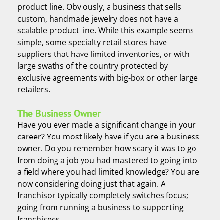
product line. Obviously, a business that sells
custom, handmade jewelry does not have a
scalable product line. While this example seems
simple, some specialty retail stores have
suppliers that have limited inventories, or with
large swaths of the country protected by
exclusive agreements with big-box or other large
retailers.
The Business Owner
Have you ever made a significant change in your
career? You most likely have if you are a business
owner. Do you remember how scary it was to go
from doing a job you had mastered to going into
a field where you had limited knowledge? You are
now considering doing just that again. A
franchisor typically completely switches focus;
going from running a business to supporting
franchisees.