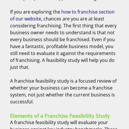
If you are exploring the
how to franchise section
of our website
, chances are you are at least
considering franchising. The first thing that every
business owner needs to understand is that not
every business should be franchised. Even if you
have a fantastic, profitable business model, you
still need to evaluate it against the requirements
of franchising. A feasibility study will help you do
just that.
A franchise feasibility study is a focused review of
whether your business can become a franchise
system, not just whether the current business is
successful.
Elements of a Franchise Feasibility Study
A franchise feasibility study will evaluate your