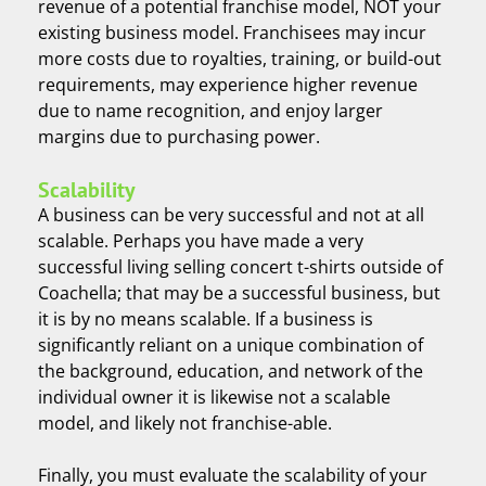
revenue of a potential franchise model, NOT your
existing business model. Franchisees may incur
more costs due to royalties, training, or build-out
requirements, may experience higher revenue
due to name recognition, and enjoy larger
margins due to purchasing power.
Scalability
A business can be very successful and not at all
scalable. Perhaps you have made a very
successful living selling concert t-shirts outside of
Coachella; that may be a successful business, but
it is by no means scalable. If a business is
significantly reliant on a unique combination of
the background, education, and network of the
individual owner it is likewise not a scalable
model, and likely not franchise-able.
Finally, you must evaluate the scalability of your