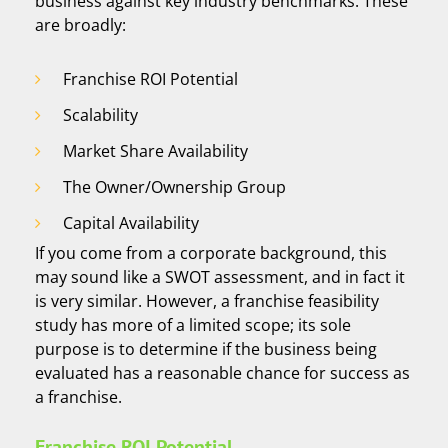
business against key industry benchmarks. These
are broadly:
Franchise ROI Potential
Scalability
Market Share Availability
The Owner/Ownership Group
Capital Availability
If you come from a corporate background, this
may sound like a SWOT assessment, and in fact it
is very similar. However, a franchise feasibility
study has more of a limited scope; its sole
purpose is to determine if the business being
evaluated has a reasonable chance for success as
a franchise.
Franchise ROI Potential