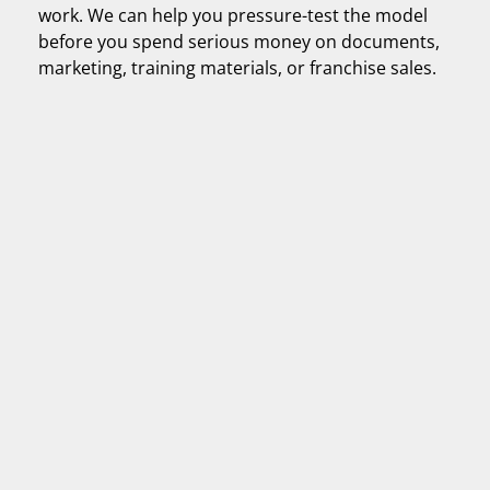
work. We can help you pressure-test the model
before you spend serious money on documents,
marketing, training materials, or franchise sales.