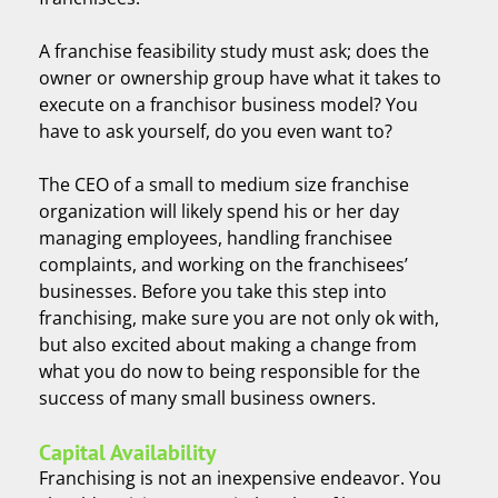
A franchise feasibility study must ask; does the
owner or ownership group have what it takes to
execute on a franchisor business model? You
have to ask yourself, do you even want to?
The CEO of a small to medium size franchise
organization will likely spend his or her day
managing employees, handling franchisee
complaints, and working on the franchisees’
businesses. Before you take this step into
franchising, make sure you are not only ok with,
but also excited about making a change from
what you do now to being responsible for the
success of many small business owners.
Capital Availability
Franchising is not an inexpensive endeavor. You