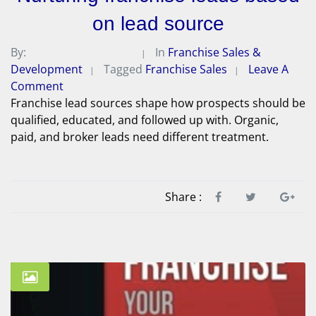
on lead source
By:
Michael A. Peterson
In
Franchise Sales &
Development
Tagged
Franchise Sales
Leave A
Comment
Franchise lead sources shape how prospects should be
qualified, educated, and followed up with. Organic,
paid, and broker leads need different treatment.
Share :