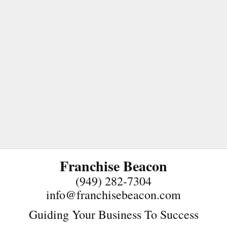
Franchise Beacon
(949) 282-7304
info@franchisebeacon.com
Guiding Your Business To Success