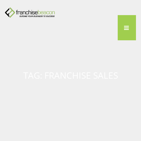
TAG: FRANCHISE SALES