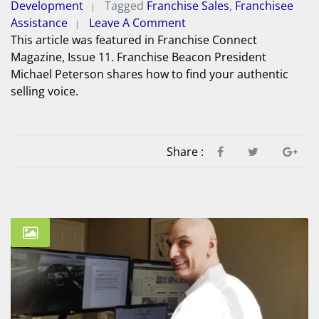
Development
Tagged
Franchise Sales
,
Franchisee
Assistance
Leave A Comment
This article was featured in Franchise Connect
Magazine, Issue 11. Franchise Beacon President
Michael Peterson shares how to find your authentic
selling voice.
Share :