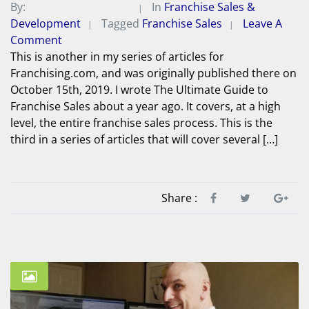
By:
Michael A. Peterson
In
Franchise Sales &
Development
Tagged
Franchise Sales
Leave A
Comment
This is another in my series of articles for
Franchising.com, and was originally published there on
October 15th, 2019. I wrote The Ultimate Guide to
Franchise Sales about a year ago. It covers, at a high
level, the entire franchise sales process. This is the
third in a series of articles that will cover several […]
Share :