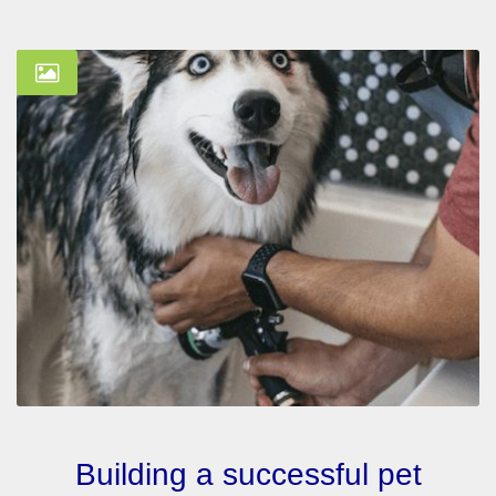
Building a successful pet