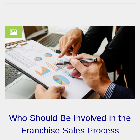
Who Should Be Involved in the
Franchise Sales Process