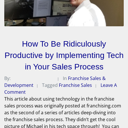
How To Be Ridiculously
Productive by Implementing Tech
in Your Sales Process
By:
Michael A. Peterson
In
Franchise Sales &
Development
Tagged
Franchise Sales
Leave A
Comment
This article about using technology in the franchise
sales process was originally posted at franchising.com
as the second of a series of articles deep-diving into
the franchise sales process. They didn’t get the cool
picture of Michael in his tech space through! You can