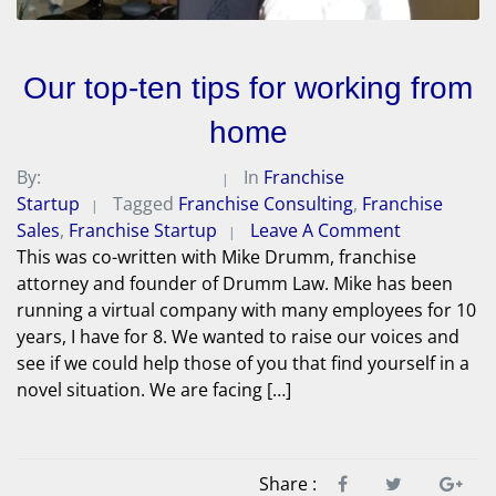
Our top-ten tips for working from
home
By:
Michael A. Peterson
In
Franchise
Startup
Tagged
Franchise Consulting
,
Franchise
Sales
,
Franchise Startup
Leave A Comment
This was co-written with Mike Drumm, franchise
attorney and founder of Drumm Law. Mike has been
running a virtual company with many employees for 10
years, I have for 8. We wanted to raise our voices and
see if we could help those of you that find yourself in a
novel situation. We are facing […]
Share :