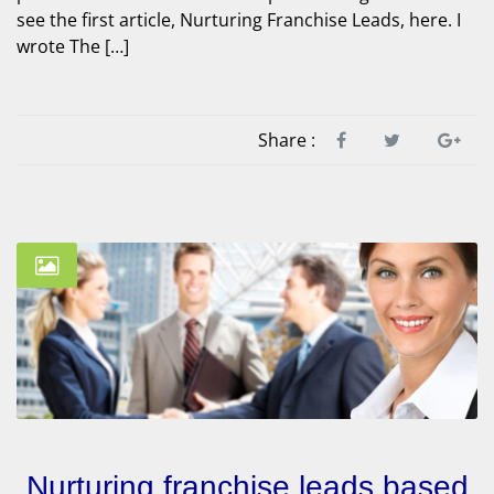
see the first article, Nurturing Franchise Leads, here. I
wrote The […]
Share :
Nurturing franchise leads based