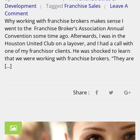
Development
Tagged
Franchise Sales
Leave A
Comment
Why working with franchise brokers makes sense I
went to the Franchise Broker’s Association Annual
Convention some time ago. Afterwards, I was in the
Houston United Club on a layover, and I had a call with
one of my franchisor clients. He was shocked to learn
that we were working with franchise brokers. “They are
[…]
Share :