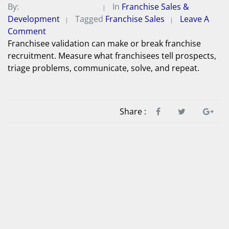
By:
Michael A. Peterson
In
Franchise Sales &
Development
Tagged
Franchise Sales
Leave A
Comment
Franchisee validation can make or break franchise
recruitment. Measure what franchisees tell prospects,
triage problems, communicate, solve, and repeat.
Share :