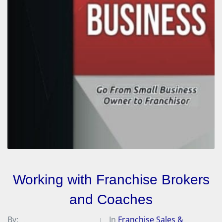
Working with Franchise Brokers
and Coaches
By:
Michael A. Peterson
In
Franchise Sales &