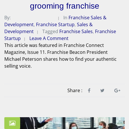
grooming franchise
By:
Michael A. Peterson
In
Franchise Sales &
Development
,
Franchise Startup
,
Sales &
Development
Tagged
Franchise Sales
,
Franchise
Startup
Leave A Comment
This article was featured in Franchise Connect
Magazine, Issue 11. Franchise Beacon President
Michael Peterson shares how to find your authentic
selling voice.
Share :