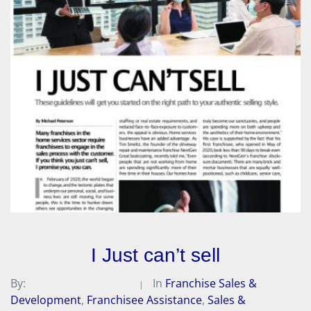
I Just can’t sell
By:
Michael A. Peterson
In
Franchise Sales &
Development
,
Franchisee Assistance
,
Sales &