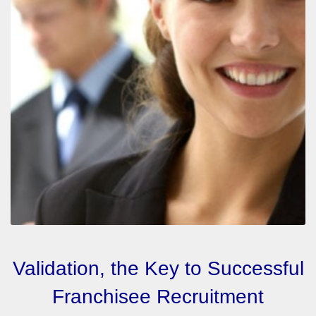
Validation, the Key to Successful
Franchisee Recruitment