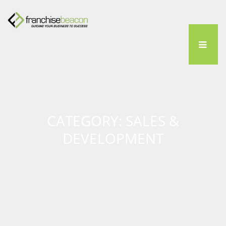
CATEGORY: SALES &
DEVELOPMENT