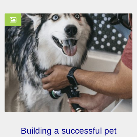
Building a successful pet