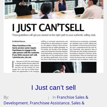
I Just can’t sell
By:
Michael A. Peterson
In
Franchise Sales &
Development
,
Franchisee Assistance
,
Sales &