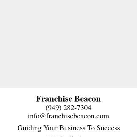
Franchise Beacon
(949) 282-7304
info@franchisebeacon.com
Guiding Your Business To Success