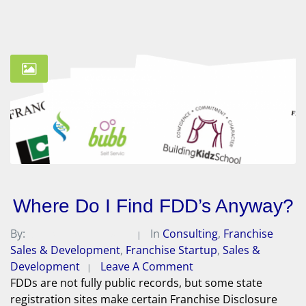
Where Do I Find FDD’s Anyway?
By:
Michael A. Peterson
In
Consulting
,
Franchise
Sales & Development
,
Franchise Startup
,
Sales &
Development
Leave A Comment
FDDs are not fully public records, but some state
registration sites make certain Franchise Disclosure