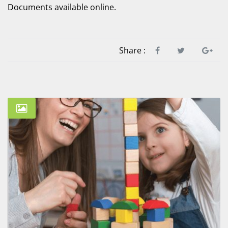
Documents available online.
Share :