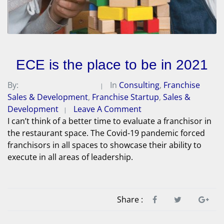
ECE is the place to be in 2021
By:
Michael A. Peterson
In
Consulting
,
Franchise
Sales & Development
,
Franchise Startup
,
Sales &
Development
Leave A Comment
I can’t think of a better time to evaluate a franchisor in
the restaurant space. The Covid-19 pandemic forced
franchisors in all spaces to showcase their ability to
execute in all areas of leadership.
Share :