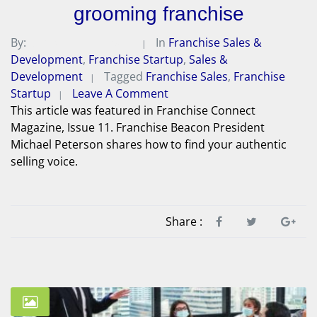
grooming franchise
By:
Michael A. Peterson
In
Franchise Sales &
Development
,
Franchise Startup
,
Sales &
Development
Tagged
Franchise Sales
,
Franchise
Startup
Leave A Comment
This article was featured in Franchise Connect
Magazine, Issue 11. Franchise Beacon President
Michael Peterson shares how to find your authentic
selling voice.
Share :