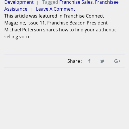
Development
Tagged
Franchise Sales
,
Franchisee
Assistance
Leave A Comment
This article was featured in Franchise Connect
Magazine, Issue 11. Franchise Beacon President
Michael Peterson shares how to find your authentic
selling voice.
Share :